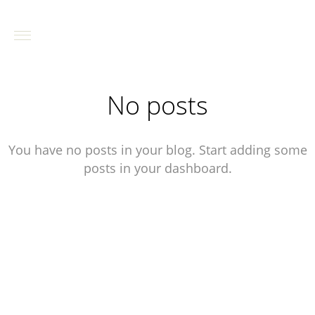
No posts
You have no posts in your blog. Start adding some
posts in your dashboard.
contact